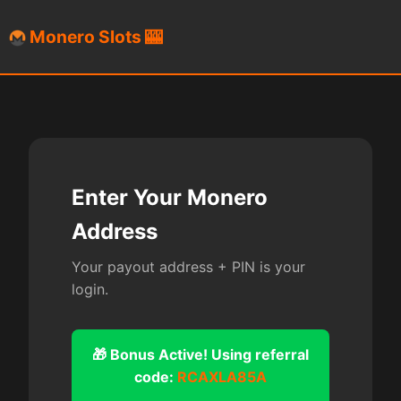
Monero Slots 🎰
Enter Your Monero
Address
Your payout address + PIN is your
login.
🎁 Bonus Active! Using referral
code:
RCAXLA85A