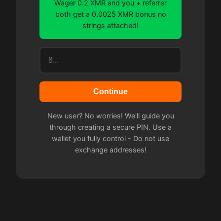
Wager 0.2 XMR and you + referrer
both get a 0.0025 XMR bonus no
strings attached!
Continue
New user? No worries! We'll guide you
through creating a secure PIN. Use a
wallet you fully control - Do not use
exchange addresses!